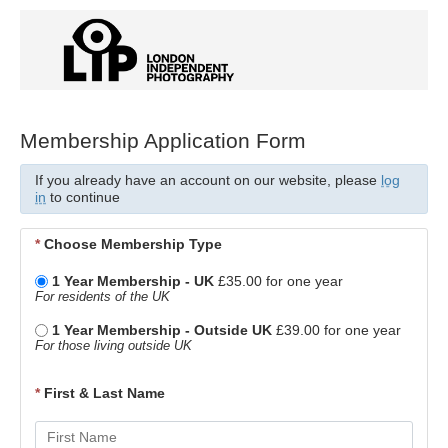
Membership Application Form
If you already have an account on our website, please
log
in
to continue
*
Choose Membership Type
1 Year Membership - UK
£35.00 for one year
For residents of the UK
1 Year Membership - Outside UK
£39.00 for one year
For those living outside UK
*
First & Last Name