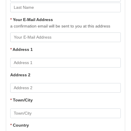
*
Your E-Mail Address
a confirmation email will be sent to you at this address
*
Address 1
Address 2
*
Town/City
*
Country