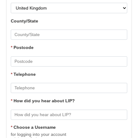
County/State
*
Postcode
*
Telephone
*
How did you hear about LIP?
*
Choose a Username
for logging into your account